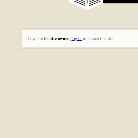
site owner
If you're the
,
log in
to launch this site.